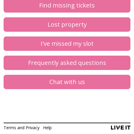
Find missing tickets
Lost property
I've missed my slot
Frequently asked questions
Chat with us
Terms and Privacy
Help