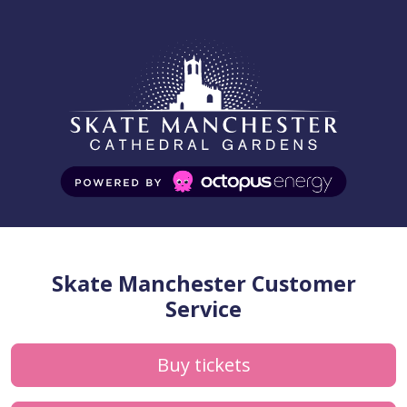
Skate Manchester Customer
Service
Buy tickets